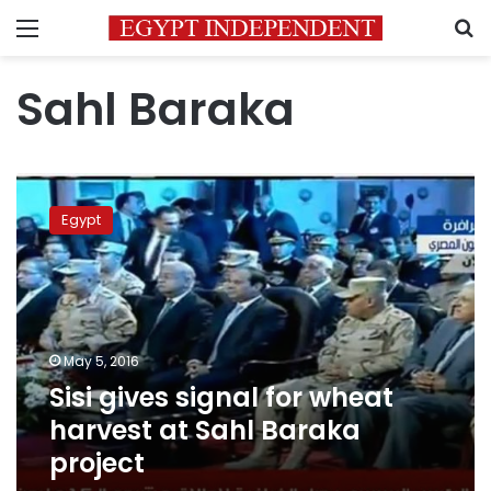
Menu
S
Sahl Baraka
Sisi
gives
Egypt
signal
for
wheat
harvest
at
Sahl
May 5, 2016
Baraka
Sisi gives signal for wheat
project
harvest at Sahl Baraka
project