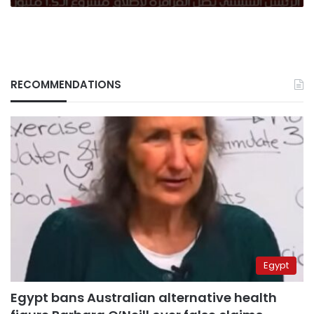
RECOMMENDATIONS
Egypt
Egypt bans Australian alternative health