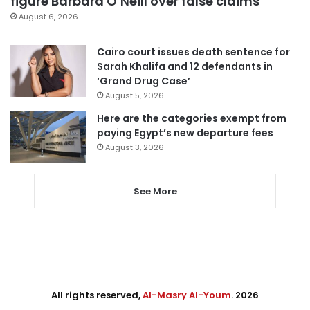
figure Barbara O’Neill over false claims
August 6, 2026
Cairo court issues death sentence for
Sarah Khalifa and 12 defendants in
‘Grand Drug Case’
August 5, 2026
Here are the categories exempt from
paying Egypt’s new departure fees
August 3, 2026
See More
All rights reserved,
Al-Masry Al-Youm
. 2026