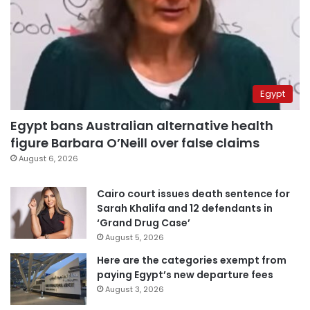
Egypt
Egypt bans Australian alternative health
figure Barbara O’Neill over false claims
August 6, 2026
Cairo court issues death sentence for
Sarah Khalifa and 12 defendants in
‘Grand Drug Case’
August 5, 2026
Here are the categories exempt from
paying Egypt’s new departure fees
August 3, 2026