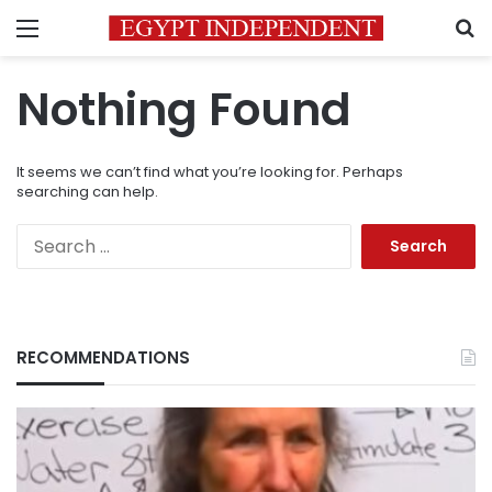
Menu
S
Nothing Found
It seems we can’t find what you’re looking for. Perhaps
searching can help.
Search
for:
RECOMMENDATIONS