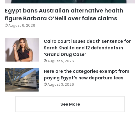
Egypt bans Australian alternative health
figure Barbara O’Neill over false claims
August 6, 2026
Cairo court issues death sentence for
Sarah Khalifa and 12 defendants in
‘Grand Drug Case’
August 5, 2026
Here are the categories exempt from
paying Egypt’s new departure fees
August 3, 2026
See More