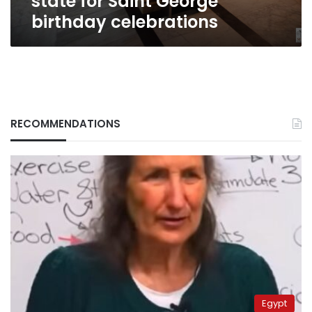
state for Saint George
birthday celebrations
RECOMMENDATIONS
Egypt