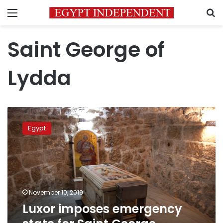
Menu
S
Saint George of
Lydda
Luxor
imposes
Egypt
emergency
state
for
Saint
George
birthday
November 10, 2019
celebrations
Luxor imposes emergency