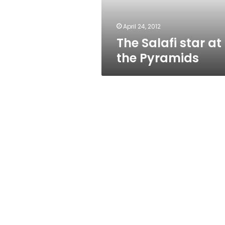
April 24, 2012
The Salafi star at
the Pyramids