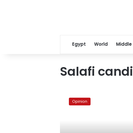
Egypt
World
Middle
Salafi cand
The
Salafi
Opinion
star
at
the
Pyramids