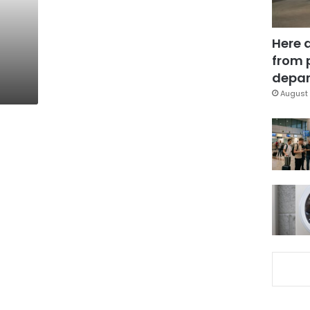
Here 
from 
depar
August 