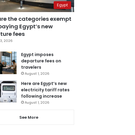
Egypt
are the categories exempt
paying Egypt’s new
ture fees
3, 2026
Egypt imposes
departure fees on
travelers
August 1, 2026
Here are Egypt’s new
electricity tariff rates
following increase
August 1, 2026
See More