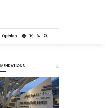
Facebook
X
RSS
Search for
Opinion
MENDATIONS