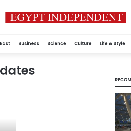
 East
Business
Science
Culture
Life & Style
idates
RECOM