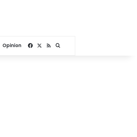
Facebook
X
RSS
Search for
Opinion