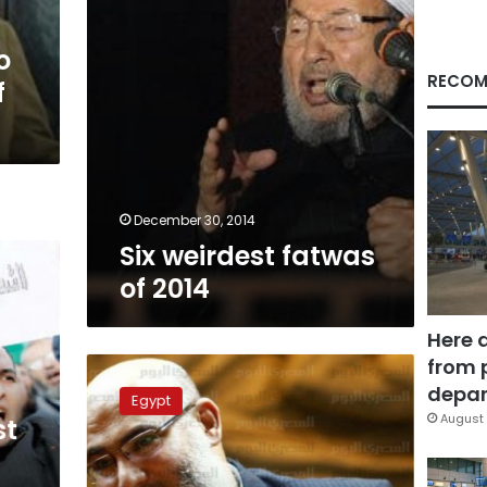
o
RECOM
f
December 30, 2014
Six weirdest fatwas
of 2014
Here 
from 
Salafi
Front
depar
Egypt
vows
August 
st
‘Islamic
Revolution’
on