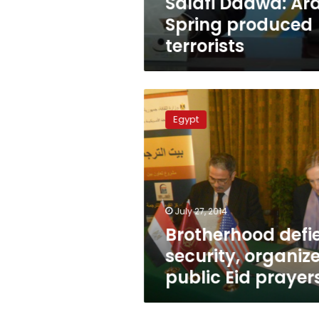
Salafi Daawa: Ar
Spring produced
terrorists
Brotherhood
defies
Egypt
security,
organizes
public
Eid
prayers
July 27, 2014
Brotherhood defi
security, organiz
public Eid prayer