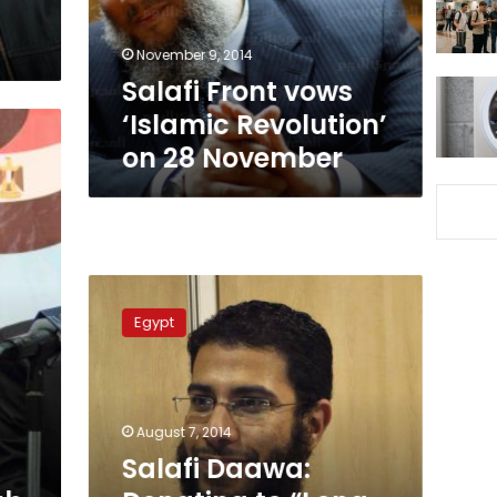
28
November
November 9, 2014
Salafi Front vows
‘Islamic Revolution’
on 28 November
Salafi
Daawa:
Egypt
Donating
to
“Long
Live
Egypt”
August 7, 2014
is
Salafi Daawa:
a
legitimate