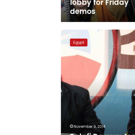
lobby for Friday
demos
Salafi
Daawa:
Egypt
Arab
Spring
produced
terrorists
November 9, 2014