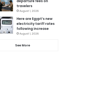
departure fees on
travelers
August 1, 2026
Here are Egypt’s new
electricity tariff rates
following increase
August 1, 2026
See More