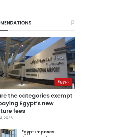
MENDATIONS
Egypt
are the categories exempt
paying Egypt’s new
ture fees
3, 2026
Egypt imposes