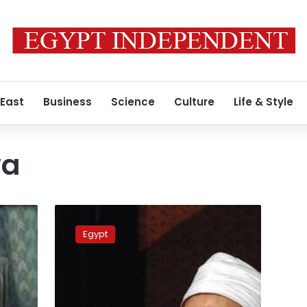
 East
Business
Science
Culture
Life & Style
wa
Six
weirdest
Egypt
fatwas
of
2014