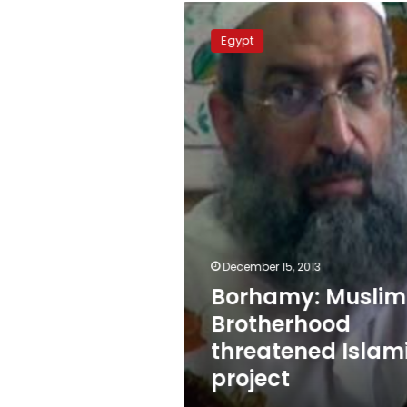
Borhamy:
Muslim
Egypt
Brotherhood
threatened
Islamic
project
December 15, 2013
Borhamy: Muslim
Brotherhood
threatened Islam
project