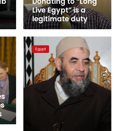
ab
Donating to “Long
duty
Live Egypt” is a
legitimate duty
Nour
Party
Egypt
backs
Sisi
for
president
es
es
s