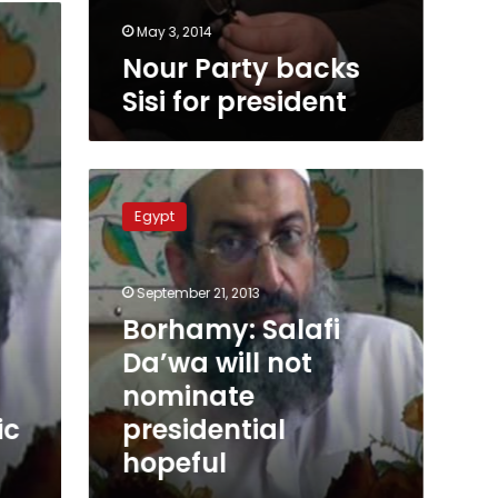
May 3, 2014
Nour Party backs
Sisi for president
Borhamy:
Salafi
Egypt
Da’wa
will
not
September 21, 2013
nominate
presidential
Borhamy: Salafi
hopeful
Da’wa will not
nominate
presidential
ic
hopeful