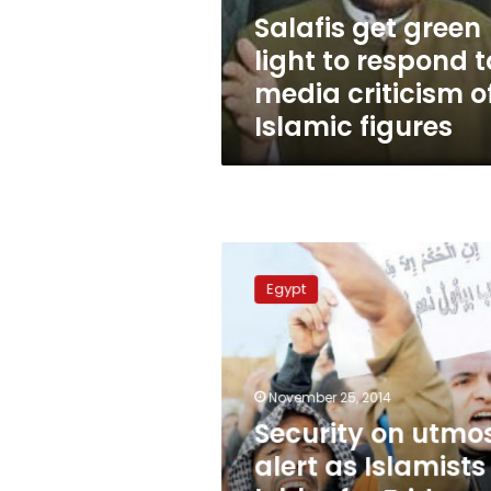
media
Salafis get green
criticism
light to respond t
of
Islamic
media criticism o
figures
Islamic figures
Security
on
Egypt
utmost
alert
as
Islamists
lobby
November 25, 2014
for
Security on utmo
Friday
alert as Islamists
demos