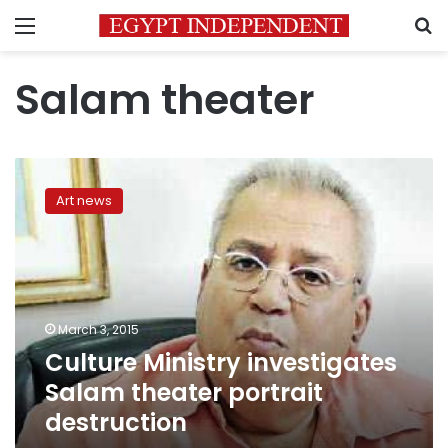
Menu
S
Salam theater
Culture
Ministry
Art news
investigates
Salam
theater
portrait
destruction
March 3, 2015
Culture Ministry investigates
Salam theater portrait
destruction