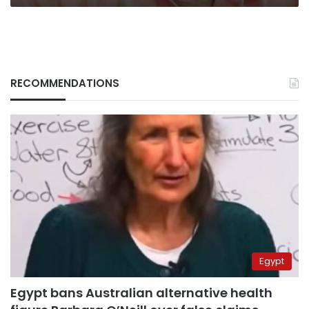
RECOMMENDATIONS
Egypt
Egypt bans Australian alternative health