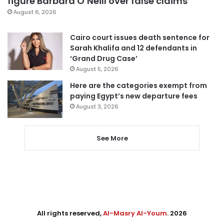
figure Barbara O’Neill over false claims
August 6, 2026
Cairo court issues death sentence for
Sarah Khalifa and 12 defendants in
‘Grand Drug Case’
August 5, 2026
Here are the categories exempt from
paying Egypt’s new departure fees
August 3, 2026
See More
All rights reserved,
Al-Masry Al-Youm
. 2026