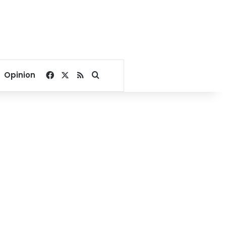
Facebook
X
RSS
Search for
Opinion