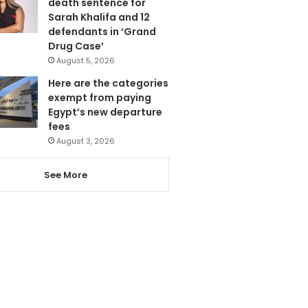
death sentence for
Sarah Khalifa and 12
defendants in ‘Grand
Drug Case’
August 5, 2026
Here are the categories
exempt from paying
Egypt’s new departure
fees
August 3, 2026
See More