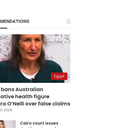
MENDATIONS
Egypt
 bans Australian
ative health figure
a O’Neill over false claims
6, 2026
Cairo court issues