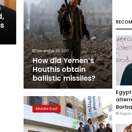
n
,
RECOM
es
December 20, 2017
How did Yemen’s
Houthis obtain
ballistic missiles?
Egypt
altern
Russia
temporarily
Barbar
Middle East
shuts,
August 
evacuates
Yemen
embassy