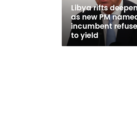
incumbent
Libya rifts deepe
refuses
as new PM named
to
yield
incumbent refus
to yield