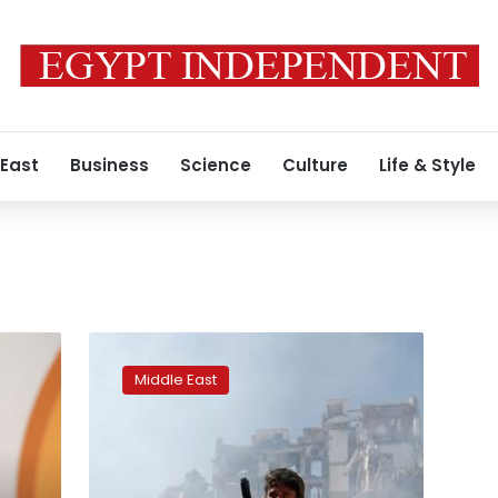
 East
Business
Science
Culture
Life & Style
How
did
Middle East
Yemen’s
Houthis
obtain
ballistic
missiles?