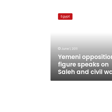
Yemeni
opposition
Egypt
figure
speaks
on
Saleh
and
civil
June 1, 2011
war
Yemeni oppositio
figure speaks on
Saleh and civil w