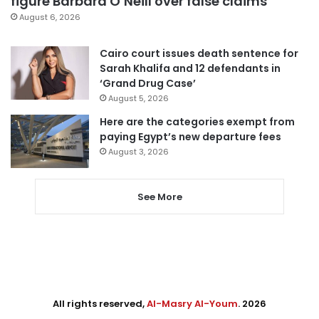
figure Barbara O’Neill over false claims
August 6, 2026
Cairo court issues death sentence for
Sarah Khalifa and 12 defendants in
‘Grand Drug Case’
August 5, 2026
Here are the categories exempt from
paying Egypt’s new departure fees
August 3, 2026
See More
All rights reserved,
Al-Masry Al-Youm
. 2026