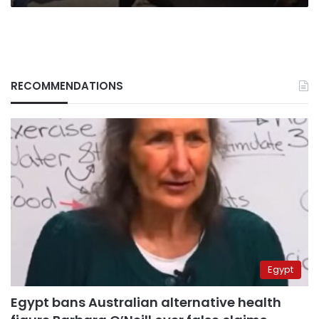
RECOMMENDATIONS
Egypt
Egypt bans Australian alternative health