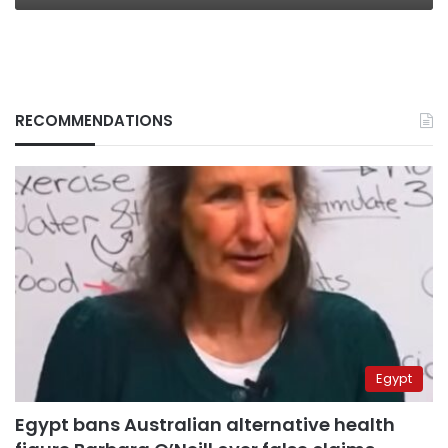
RECOMMENDATIONS
Egypt
Egypt bans Australian alternative health