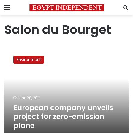
Menu
S
Salon du Bourget
European
company
Environment
unveils
project
for
zero-
emission
plane
June 20, 2011
European company unveils
project for zero-emission
plane