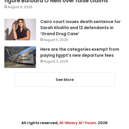
figure Barbara O’Neill over false claims
August 6, 2026
Cairo court issues death sentence for
Sarah Khalifa and 12 defendants in
‘Grand Drug Case’
August 5, 2026
Here are the categories exempt from
paying Egypt’s new departure fees
August 3, 2026
See More
All rights reserved,
Al-Masry Al-Youm
. 2026