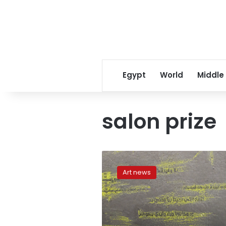
Egypt
World
Middle
salon prize
Promising
future
Art news
at
the
Youth
Salon