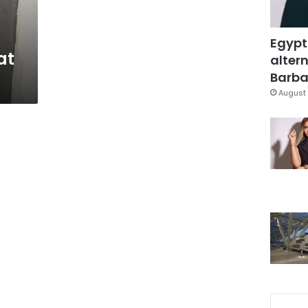
Egypt
at
altern
Barbar
August 