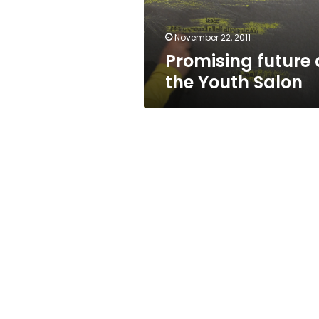
November 22, 2011
Promising future 
the Youth Salon