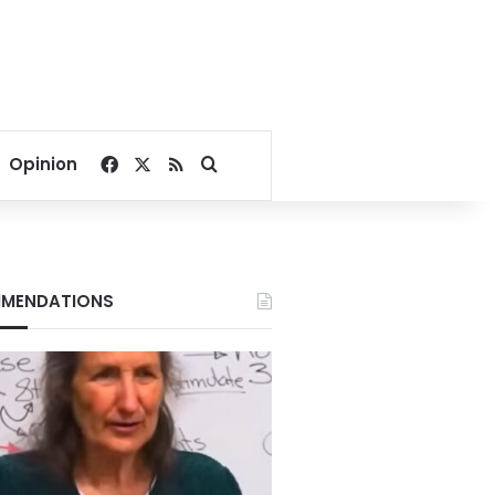
Facebook
X
RSS
Search for
Opinion
MENDATIONS