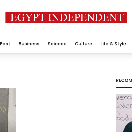
 East
Business
Science
Culture
Life & Style
RECOM