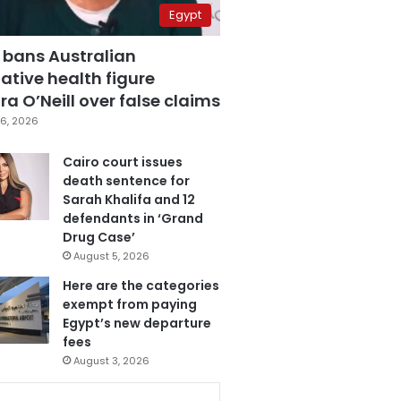
Egypt
 bans Australian
ative health figure
a O’Neill over false claims
6, 2026
Cairo court issues
death sentence for
Sarah Khalifa and 12
defendants in ‘Grand
Drug Case’
August 5, 2026
Here are the categories
exempt from paying
Egypt’s new departure
fees
August 3, 2026