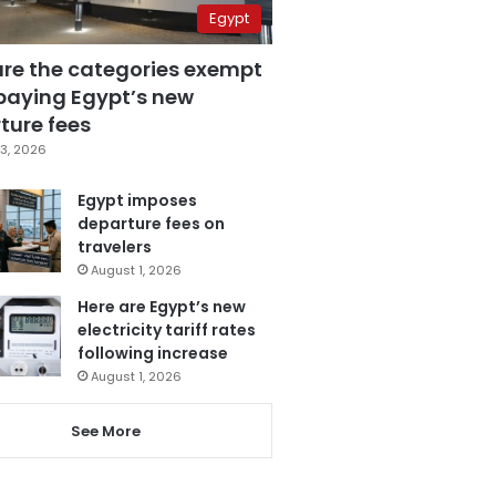
Egypt
are the categories exempt
paying Egypt’s new
ture fees
3, 2026
Egypt imposes
departure fees on
travelers
August 1, 2026
Here are Egypt’s new
electricity tariff rates
following increase
August 1, 2026
See More