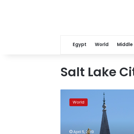
Egypt
World
Middle
Salt Lake Ci
Mormons
allow
World
baptism
for
children
of
same-
April 5, 2019