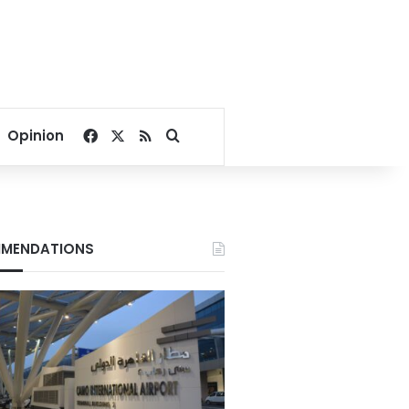
Facebook
X
RSS
Search for
Opinion
MENDATIONS