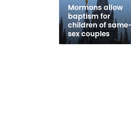
sex
Mormons allow
couples
baptism for
children of same
sex couples