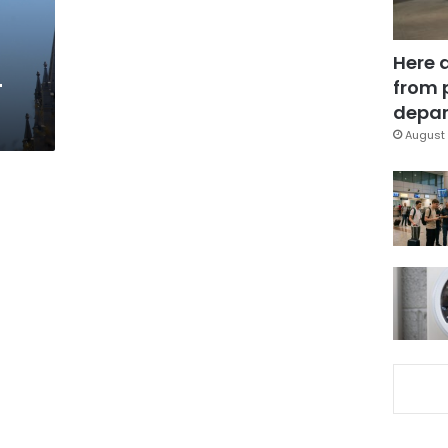
Here 
-
from 
depar
August 