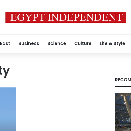
 East
Business
Science
Culture
Life & Style
ty
RECOM