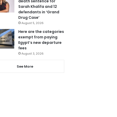
death sentence for
Sarah Khalifa and 12
defendants in ‘Grand
Drug Case’
August 5, 2026
Here are the categories
exempt from paying
Egypt’s new departure
fees
August 3, 2026
See More