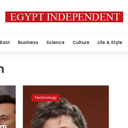
 East
Business
Science
Culture
Life & Style
n
OpenAI’s
Sam
Technology
Altman
apologizes
to
Canadian
community
am