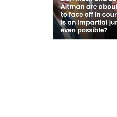
to
Altman are abou
face
to face off in cour
off
in
Is an impartial ju
court.
even possible?
Is
an
impartial
jury
even
possible?