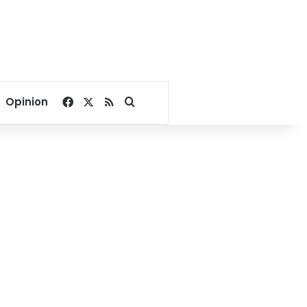
Facebook
X
RSS
Search for
Opinion