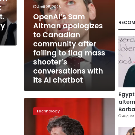
after
t
April 25, 2026
failing
t.
OpenAI’s Sam
to
flag
RECOM
ry
Altman apologizes
mass
to Canadian
shooter’s
conversations
community after
with
failing to flag mass
its
AI
shooter’s
chatbot
conversations with
its AI chatbot
Egypt
altern
Suspect
in
Barbar
Technology
attack
August 
at
Sam
Altman’s