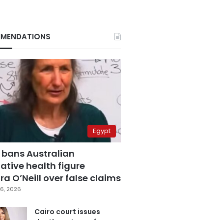
MENDATIONS
Egypt
 bans Australian
ative health figure
a O’Neill over false claims
6, 2026
Cairo court issues