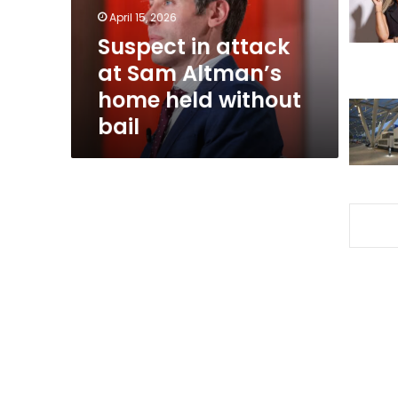
home
April 15, 2026
held
Suspect in attack
without
at Sam Altman’s
bail
home held without
bail