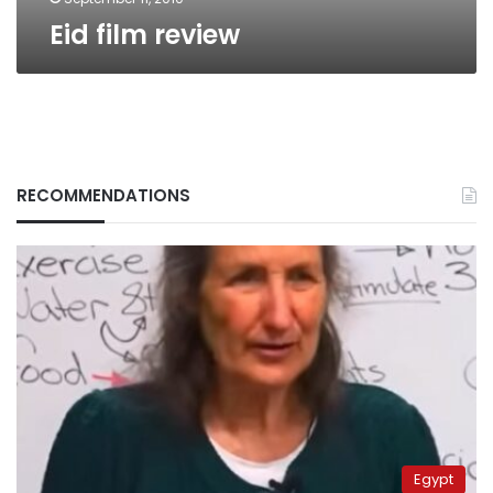
Eid film review
RECOMMENDATIONS
Egypt