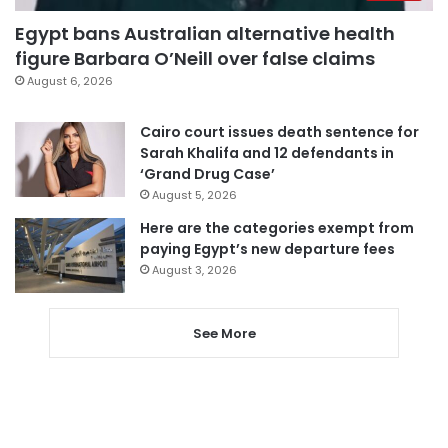
Egypt bans Australian alternative health
figure Barbara O’Neill over false claims
August 6, 2026
Cairo court issues death sentence for
Sarah Khalifa and 12 defendants in
‘Grand Drug Case’
August 5, 2026
Here are the categories exempt from
paying Egypt’s new departure fees
August 3, 2026
See More