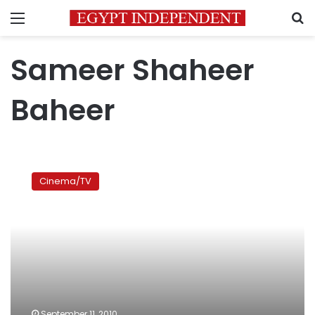
Menu
S
Sameer Shaheer
Baheer
Eid
film
Cinema/TV
review
September 11, 2010