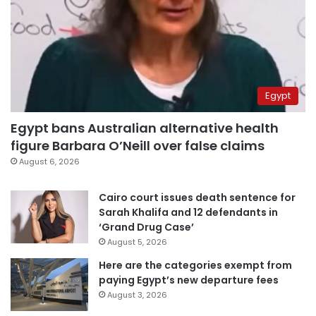
Egypt
Egypt bans Australian alternative health
figure Barbara O’Neill over false claims
August 6, 2026
Cairo court issues death sentence for
Sarah Khalifa and 12 defendants in
‘Grand Drug Case’
August 5, 2026
Here are the categories exempt from
paying Egypt’s new departure fees
August 3, 2026