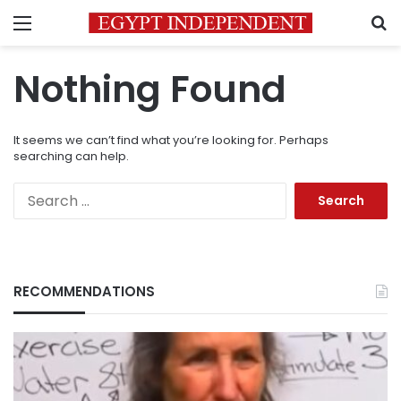
Menu
S
Nothing Found
It seems we can’t find what you’re looking for. Perhaps
searching can help.
Search
for:
RECOMMENDATIONS