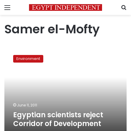
Menu
S
Samer el-Mofty
Egyptian
scientists
Environment
reject
Corridor
of
Development
June 11, 2011
Egyptian scientists reject
Corridor of Development