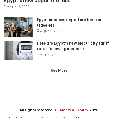
Egypt’s new departure fees
August 3, 2026
Egypt imposes departure fees on
travelers
August 1, 2026
Here are Egypt’s new electricity tariff
rates following increase
August 1, 2026
See More
All rights reserved,
Al-Masry Al-Youm
. 2026