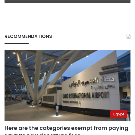
RECOMMENDATIONS
Egypt
Here are the categories exempt from paying