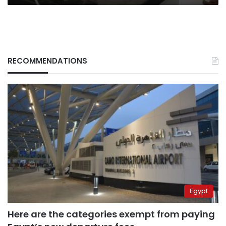
RECOMMENDATIONS
Egypt
Here are the categories exempt from paying