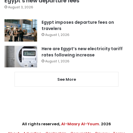
Egypt’s new departure fees
August 3, 2026
Egypt imposes departure fees on
travelers
August 1, 2026
Here are Egypt’s new electricity tariff
rates following increase
August 1, 2026
See More
All rights reserved,
Al-Masry Al-Youm
. 2026