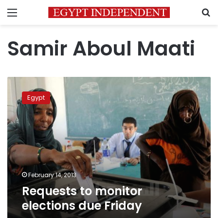
Menu
S
Samir Aboul Maati
Requests
to
Egypt
monitor
elections
due
Friday
February 14, 2013
Requests to monitor
elections due Friday