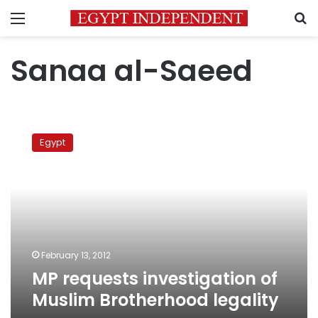
Menu
S
Sanaa al-Saeed
MP
requests
Egypt
investigation
of
Muslim
Brotherhood
legality
February 13, 2012
MP requests investigation of
Muslim Brotherhood legality