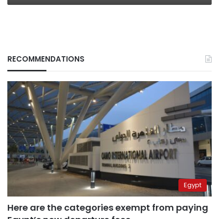
RECOMMENDATIONS
Egypt
Here are the categories exempt from paying