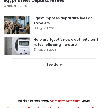
Egypt’s new departure fees
August 3, 2026
Egypt imposes departure fees on
travelers
August 1, 2026
Here are Egypt’s new electricity tariff
rates following increase
August 1, 2026
See More
All rights reserved,
Al-Masry Al-Youm
. 2026