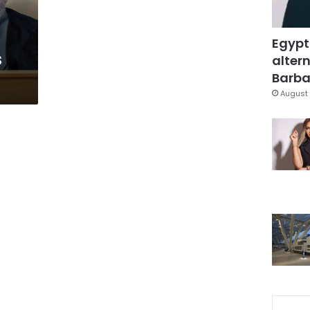
Egypt
s
altern
Barbar
August 