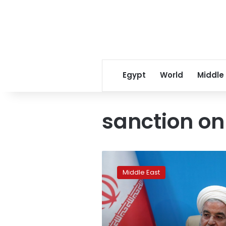
Egypt
World
Middle
sanction on
Iran
‘never
Middle East
seeks
war’
with
US,
says