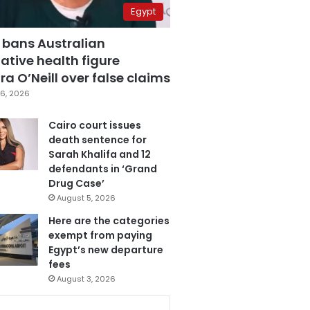
Egypt
 bans Australian
ative health figure
a O’Neill over false claims
6, 2026
Cairo court issues
death sentence for
Sarah Khalifa and 12
defendants in ‘Grand
Drug Case’
August 5, 2026
Here are the categories
exempt from paying
Egypt’s new departure
fees
August 3, 2026