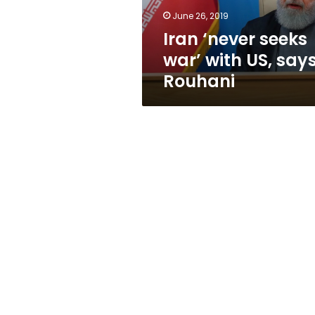
Rouhani
June 26, 2019
Iran ‘never seeks
war’ with US, say
Rouhani