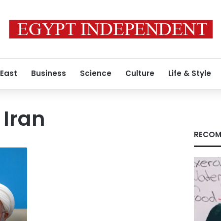
 East
Business
Science
Culture
Life & Style
 Iran
RECOM