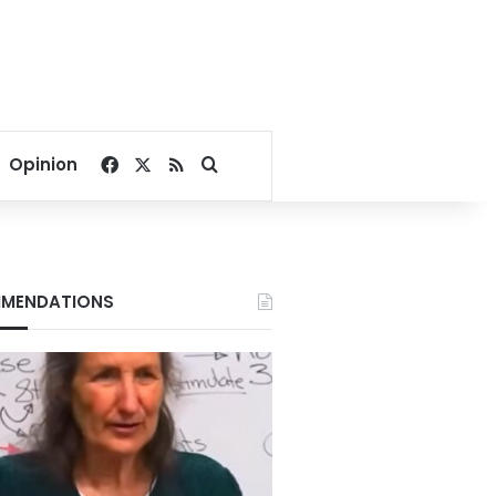
Facebook
X
RSS
Search for
Opinion
MENDATIONS