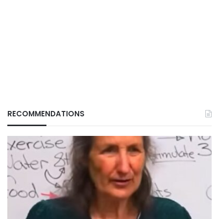
RECOMMENDATIONS