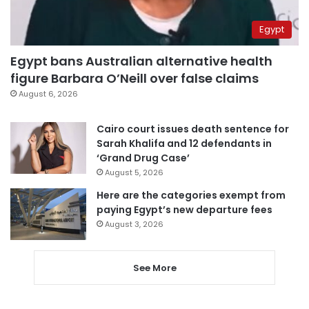
Egypt
Egypt bans Australian alternative health
figure Barbara O’Neill over false claims
August 6, 2026
Cairo court issues death sentence for
Sarah Khalifa and 12 defendants in
‘Grand Drug Case’
August 5, 2026
Here are the categories exempt from
paying Egypt’s new departure fees
August 3, 2026
See More