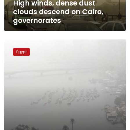
High winds, dense dust
clouds descend on Cairo,
governorates
Sandstorm
disrupts
Egypt
road,
maritime
and
air
traffic