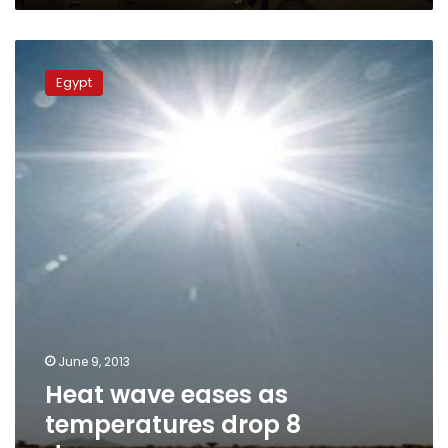
Heat
wave
Egypt
eases
as
temperatures
drop
8
degrees
June 9, 2013
Heat wave eases as
temperatures drop 8