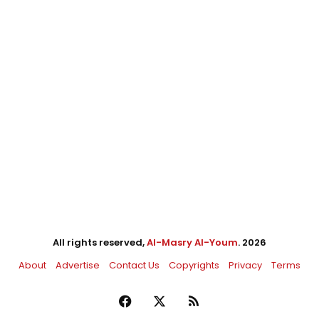
All rights reserved,
Al-Masry Al-Youm
. 2026
About
Advertise
Contact Us
Copyrights
Privacy
Terms
Facebook
X
RSS