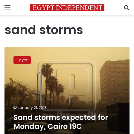
Menu
S
sand storms
Sand
storms
Egypt
expected
for
Monday,
Cairo
19C
January 21, 2018
Sand storms expected for
Monday, Cairo 19C