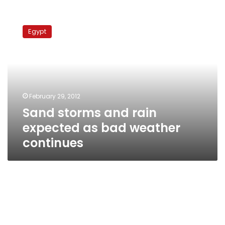
Sand
storms
Egypt
and
rain
expected
as
bad
weather
February 29, 2012
continues
Sand storms and rain
expected as bad weather
continues