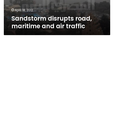
April 18, 2012
Sandstorm disrupts road,
maritime and air traffic