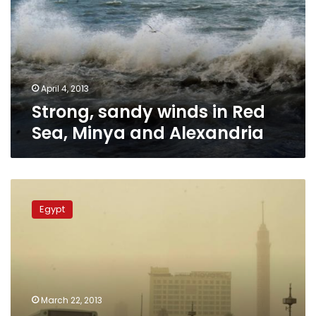
Red
Sea,
Minya
and
Alexandria
April 4, 2013
Strong, sandy winds in Red
Sea, Minya and Alexandria
High
winds,
Egypt
dense
dust
clouds
descend
on
Cairo,
March 22, 2013
governorates