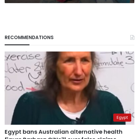
RECOMMENDATIONS
Egypt
Egypt bans Australian alternative health