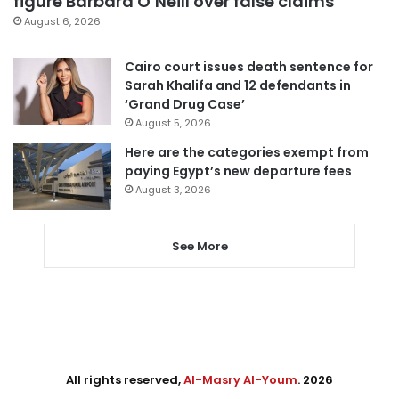
figure Barbara O’Neill over false claims
August 6, 2026
Cairo court issues death sentence for
Sarah Khalifa and 12 defendants in
‘Grand Drug Case’
August 5, 2026
Here are the categories exempt from
paying Egypt’s new departure fees
August 3, 2026
See More
All rights reserved,
Al-Masry Al-Youm
. 2026