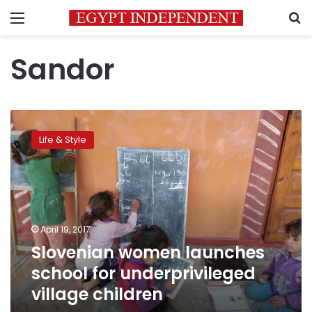
Menu
S
Sandor
Slovenian
women
Life & Style
launches
school
for
underprivileged
village
children
April 19, 2017
Slovenian women launches
school for underprivileged
village children