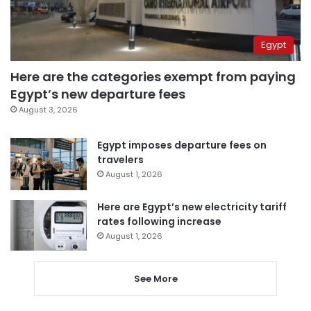
Egypt
Here are the categories exempt from paying
Egypt’s new departure fees
August 3, 2026
Egypt imposes departure fees on
travelers
August 1, 2026
Here are Egypt’s new electricity tariff
rates following increase
August 1, 2026
See More