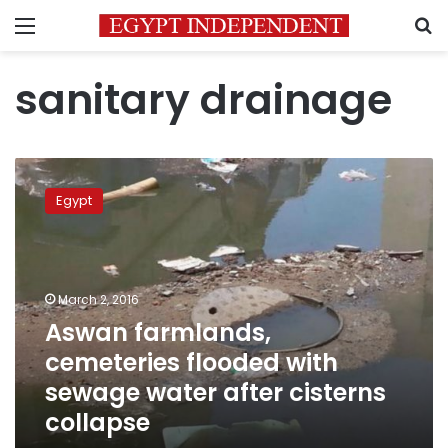
Menu
S
sanitary drainage
Aswan
farmlands,
Egypt
cemeteries
flooded
with
sewage
water
March 2, 2016
after
Aswan farmlands,
cisterns
cemeteries flooded with
collapse
sewage water after cisterns
collapse