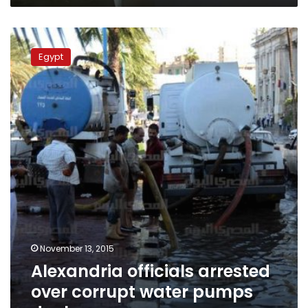
Alexandria
officials
Egypt
arrested
over
corrupt
water
pumps
deal
November 13, 2015
Alexandria officials arrested
over corrupt water pumps