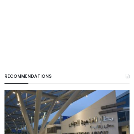
RECOMMENDATIONS