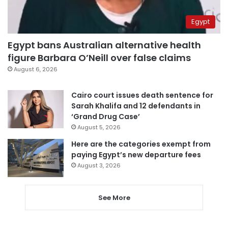
Egypt
Egypt bans Australian alternative health
figure Barbara O’Neill over false claims
August 6, 2026
Cairo court issues death sentence for
Sarah Khalifa and 12 defendants in
‘Grand Drug Case’
August 5, 2026
Here are the categories exempt from
paying Egypt’s new departure fees
August 3, 2026
See More