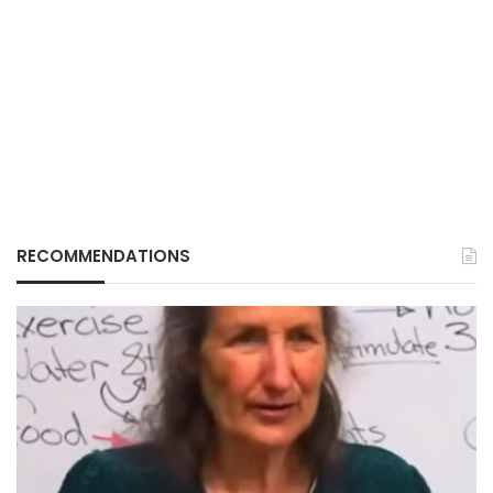
RECOMMENDATIONS