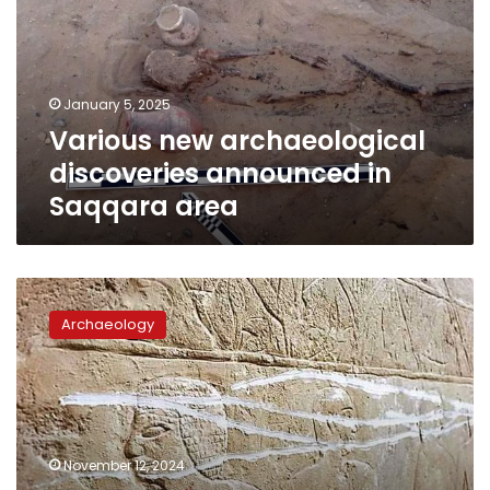
announced
in
Saqqara
area
January 5, 2025
Various new archaeological
discoveries announced in
Saqqara area
Investigations
underway
Archaeology
into
finding
culprit
behind
Mereruka
tomb
November 12, 2024
vandalism