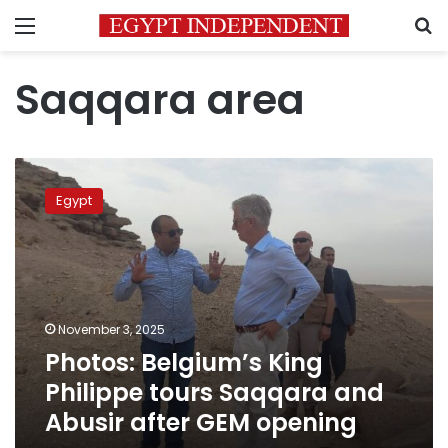
Menu
S
Saqqara area
Photos:
Belgium’s
Egypt
King
Philippe
tours
Saqqara
and
Abusir
November 3, 2025
after
Photos: Belgium’s King
GEM
opening
Philippe tours Saqqara and
Abusir after GEM opening