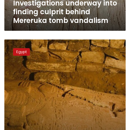
Investigations underway into
finding culprit behind
Mereruka tomb vandalism
A
sarcophagus
Egypt
of
a
high-
ranking
statesman
during
Ramses
era
uncovered