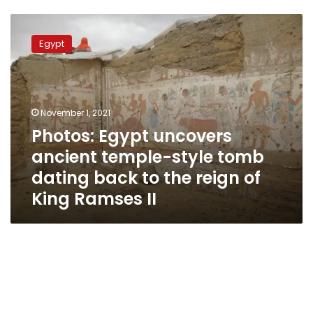
Photos:
Egypt
Egypt
uncovers
ancient
temple-
style
tomb
November 1, 2021
dating
Photos: Egypt uncovers
back
ancient temple-style tomb
to
the
dating back to the reign of
reign
King Ramses II
of
King
Ramses
II