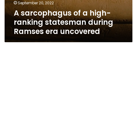
September 20, 2022
A sarcophagus of a high-
ranking statesman during
Ramses era uncovered