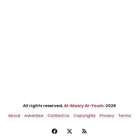
All rights reserved,
Al-Masry Al-Youm
. 2026
About
Advertise
Contact Us
Copyrights
Privacy
Terms
Facebook
X
RSS