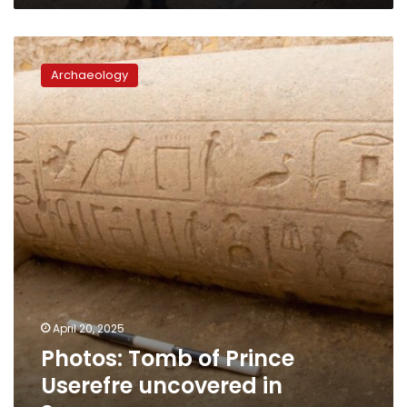
Photos:
Tomb
Archaeology
of
Prince
Userefre
uncovered
in
Saqqara
April 20, 2025
Photos: Tomb of Prince
Userefre uncovered in