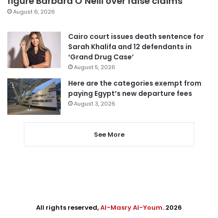
figure Barbara O’Neill over false claims
August 6, 2026
Cairo court issues death sentence for
Sarah Khalifa and 12 defendants in
‘Grand Drug Case’
August 5, 2026
Here are the categories exempt from
paying Egypt’s new departure fees
August 3, 2026
See More
All rights reserved,
Al-Masry Al-Youm
. 2026