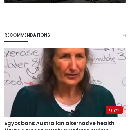
RECOMMENDATIONS
Egypt
Egypt bans Australian alternative health