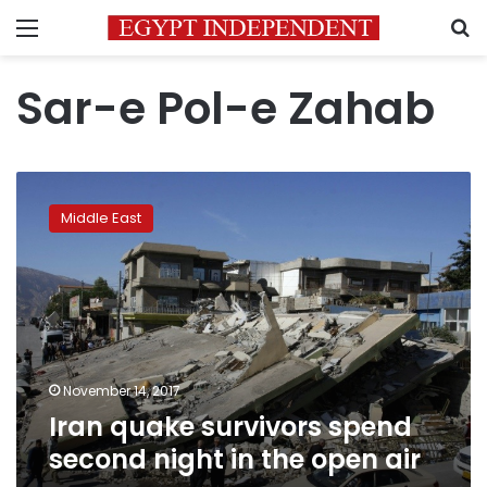
Menu
S
Sar-e Pol-e Zahab
Iran
quake
Middle East
survivors
spend
second
night
in
the
open
air
November 14, 2017
Iran quake survivors spend
second night in the open air