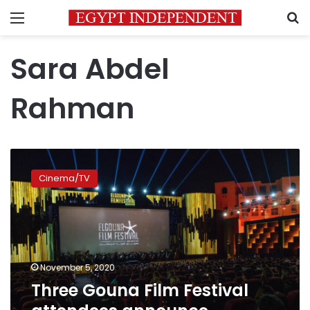
Menu
S
Sara Abdel
Rahman
Three
Gouna
Cinema/TV
Film
Festival
attendees
announce
contracting
COVID-
November 5, 2020
19
Three Gouna Film Festival