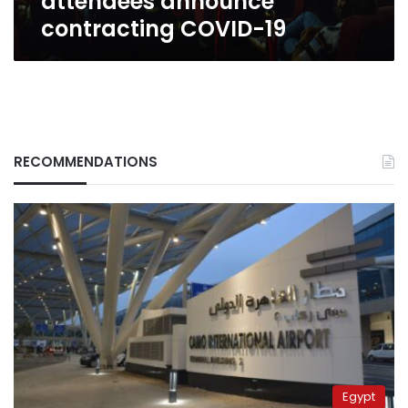
attendees announce
contracting COVID-19
RECOMMENDATIONS
Egypt