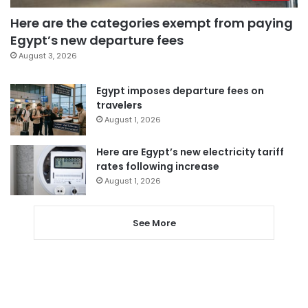
Here are the categories exempt from paying
Egypt’s new departure fees
August 3, 2026
Egypt imposes departure fees on
travelers
August 1, 2026
Here are Egypt’s new electricity tariff
rates following increase
August 1, 2026
See More