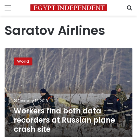
Menu
S
Saratov Airlines
Workers
find
World
both
data
recorders
at
Russian
plane
February 12, 2018
crash
Workers find both data
site
recorders at Russian plane
crash site