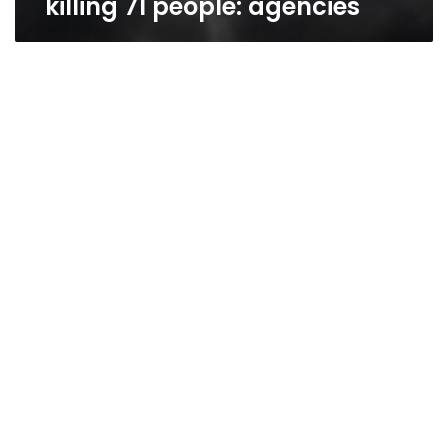
killing 71 people: agencies