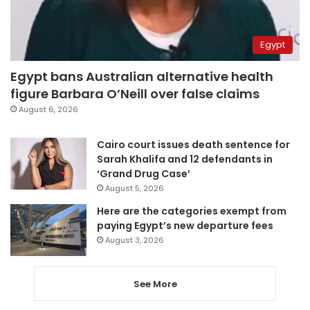
Egypt
Egypt bans Australian alternative health
figure Barbara O’Neill over false claims
August 6, 2026
Cairo court issues death sentence for
Sarah Khalifa and 12 defendants in
‘Grand Drug Case’
August 5, 2026
Here are the categories exempt from
paying Egypt’s new departure fees
August 3, 2026
See More