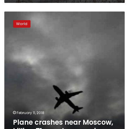
Plane
crashes
World
near
Moscow,
killing
71
people:
agencies
February 11, 2018
Plane crashes near Moscow,