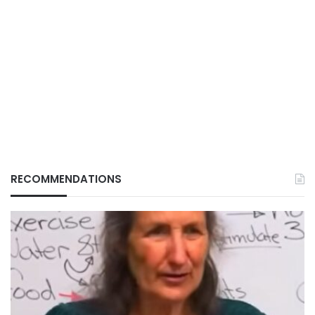
RECOMMENDATIONS