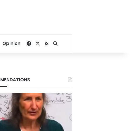
Facebook
X
RSS
Search for
Opinion
MENDATIONS