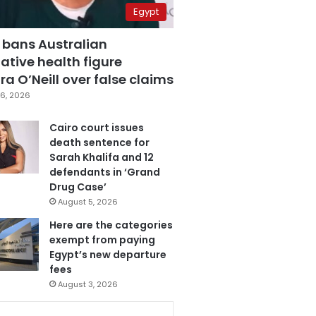
Egypt
 bans Australian
ative health figure
a O’Neill over false claims
6, 2026
Cairo court issues
death sentence for
Sarah Khalifa and 12
defendants in ‘Grand
Drug Case’
August 5, 2026
Here are the categories
exempt from paying
Egypt’s new departure
fees
August 3, 2026