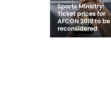
to
Sports Ministry:
be
Ticket prices for
reconsidered
AFCON 2019 to be
reconsidered