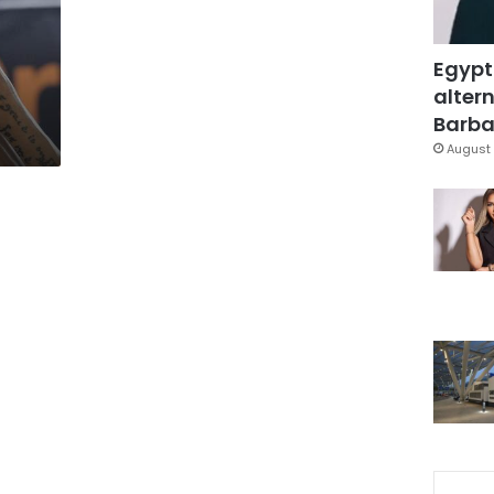
Egypt
altern
Barbar
August 