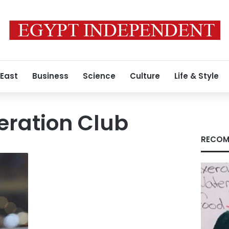
 East
Business
Science
Culture
Life & Style
eration Club
RECOM