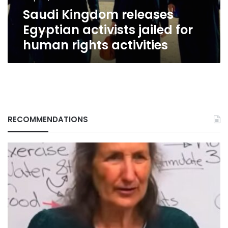
rights
Saudi Kingdom releases
activities
Egyptian activists jailed for
human rights activities
RECOMMENDATIONS