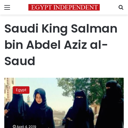
Menu
S
Saudi King Salman
bin Abdel Aziz al-
Saud
Saudi
Kingdom
Egypt
releases
Egyptian
activists
jailed
for
human
April 4, 2019