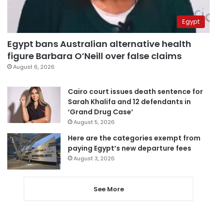
Egypt
Egypt bans Australian alternative health
figure Barbara O’Neill over false claims
August 6, 2026
Cairo court issues death sentence for
Sarah Khalifa and 12 defendants in
‘Grand Drug Case’
August 5, 2026
Here are the categories exempt from
paying Egypt’s new departure fees
August 3, 2026
See More