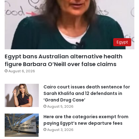
Egypt
Egypt bans Australian alternative health
figure Barbara O’Neill over false claims
August 6, 2026
Cairo court issues death sentence for
Sarah Khalifa and 12 defendants in
‘Grand Drug Case’
August 5, 2026
Here are the categories exempt from
paying Egypt’s new departure fees
August 3, 2026