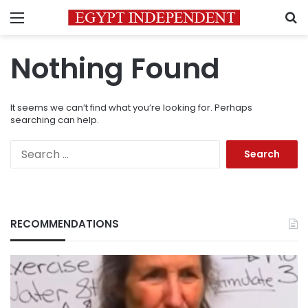
Menu
S
Nothing Found
It seems we can’t find what you’re looking for. Perhaps
searching can help.
Search
for:
RECOMMENDATIONS