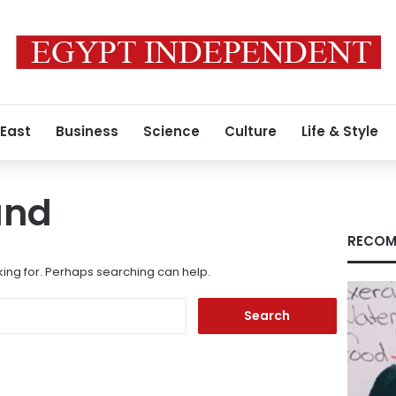
 East
Business
Science
Culture
Life & Style
und
RECOM
king for. Perhaps searching can help.
Search
for: