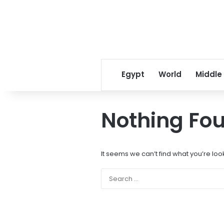
Egypt
World
Middle
Nothing Fo
It seems we can’t find what you’re loo