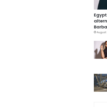
Egypt
altern
Barbar
August 