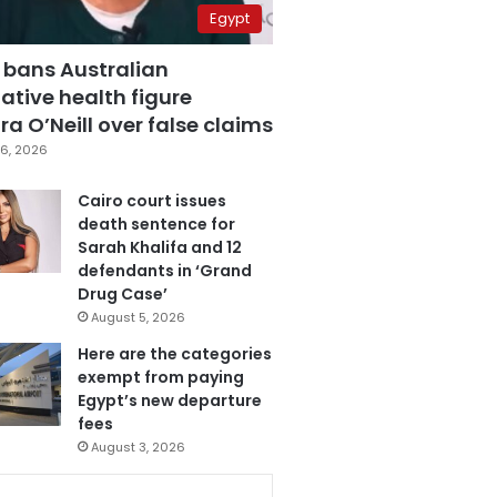
Egypt
 bans Australian
ative health figure
a O’Neill over false claims
6, 2026
Cairo court issues
death sentence for
Sarah Khalifa and 12
defendants in ‘Grand
Drug Case’
August 5, 2026
Here are the categories
exempt from paying
Egypt’s new departure
fees
August 3, 2026