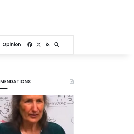
Facebook
X
RSS
Search for
Opinion
MENDATIONS