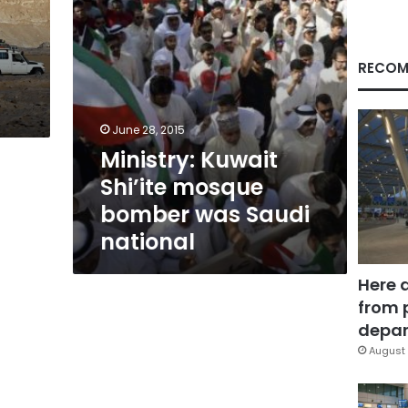
national
RECOM
June 28, 2015
Ministry: Kuwait
Shi’ite mosque
bomber was Saudi
national
Here 
from 
depar
August 