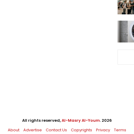
All rights reserved,
Al-Masry Al-Youm
. 2026
About
Advertise
Contact Us
Copyrights
Privacy
Terms