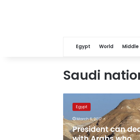
Egypt
World
Middle
Saudi natio
President
can
Egypt
deal
with
March 6, 2017
Arabs
President can de
who
own
with Arabs who