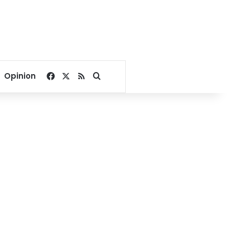
Facebook
X
RSS
Search for
Opinion