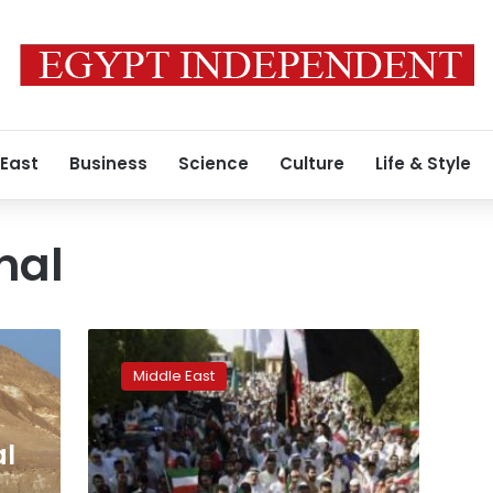
 East
Business
Science
Culture
Life & Style
nal
Ministry:
Kuwait
Middle East
Shi’ite
mosque
bomber
al
was
Saudi