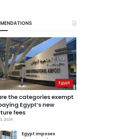
MENDATIONS
Egypt
are the categories exempt
paying Egypt’s new
ture fees
3, 2026
Egypt imposes