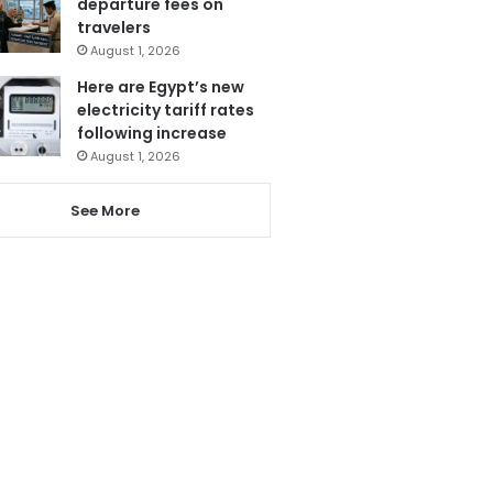
departure fees on
travelers
August 1, 2026
Here are Egypt’s new
electricity tariff rates
following increase
August 1, 2026
See More