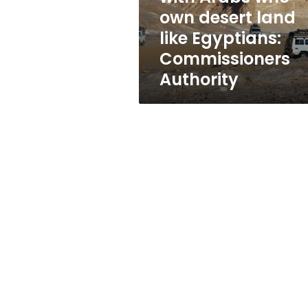
desert
own desert land
land
like Egyptians:
like
Egyptians:
Commissioners
Commissioners
Authority
Authority