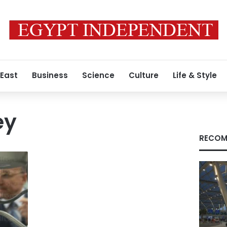
 East
Business
Science
Culture
Life & Style
ey
RECOM