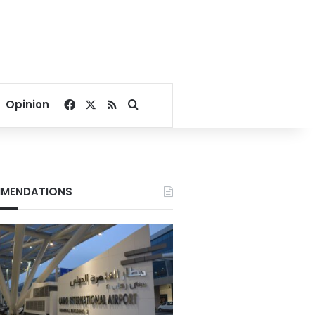
Facebook
X
RSS
Search for
Opinion
MENDATIONS