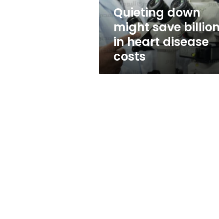
disease
Quieting down
costs
might save billio
in heart disease
costs