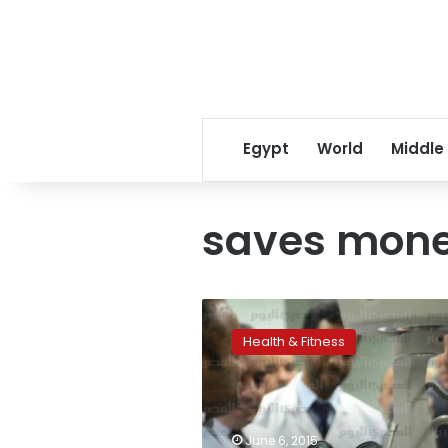
Egypt
World
Middle
saves mon
Quieting
down
Health & Fitness
might
save
billions
in
heart
June 6, 2015