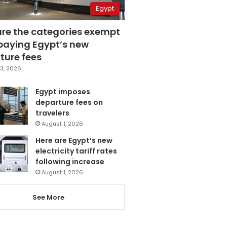
Egypt
are the categories exempt
paying Egypt’s new
ture fees
3, 2026
Egypt imposes
departure fees on
travelers
August 1, 2026
Here are Egypt’s new
electricity tariff rates
following increase
August 1, 2026
See More