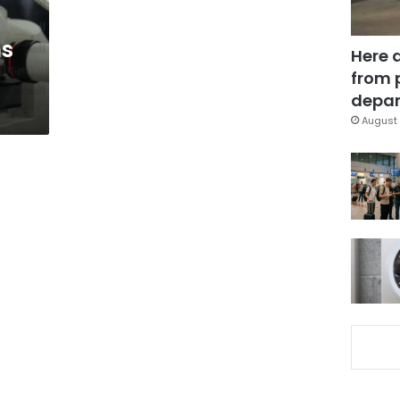
ns
Here 
from 
depar
August 