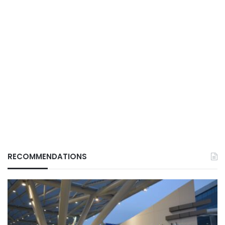
RECOMMENDATIONS