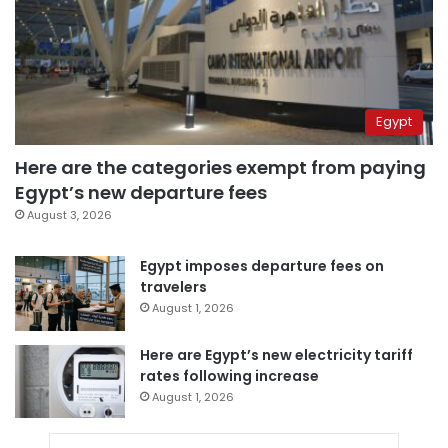
Egypt
Here are the categories exempt from paying
Egypt’s new departure fees
August 3, 2026
Egypt imposes departure fees on
travelers
August 1, 2026
Here are Egypt’s new electricity tariff
rates following increase
August 1, 2026