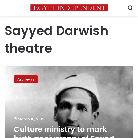
Menu
S
Sayyed Darwish
theatre
Culture
ministry
Art news
to
mark
birth
anniversary
of
Sayed
March 16, 2015
Darwish
Culture ministry to mark