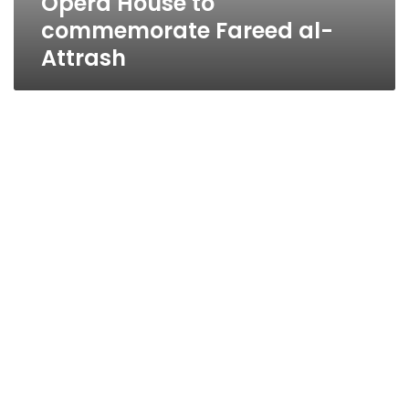
Opera House to
commemorate Fareed al-
Attrash