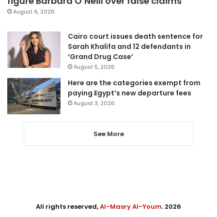
figure Barbara O’Neill over false claims
August 6, 2026
Cairo court issues death sentence for
Sarah Khalifa and 12 defendants in
‘Grand Drug Case’
August 5, 2026
Here are the categories exempt from
paying Egypt’s new departure fees
August 3, 2026
See More
All rights reserved,
Al-Masry Al-Youm
. 2026