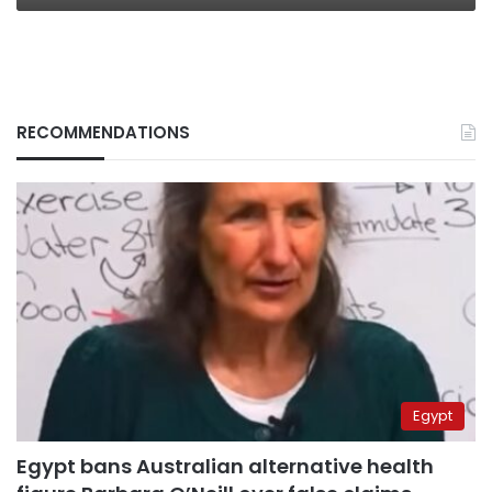
RECOMMENDATIONS
Egypt
Egypt bans Australian alternative health