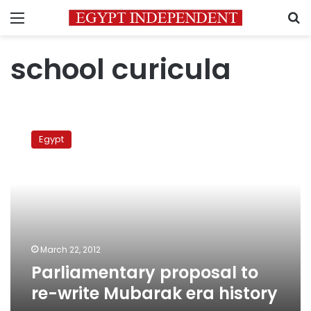
Menu
S
school curicula
Parliamentary
proposal
Egypt
to
re-
write
Mubarak
era
history
March 22, 2012
Parliamentary proposal to
re-write Mubarak era history