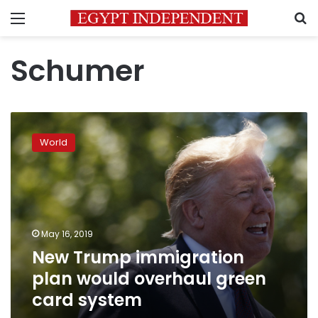
Menu
S
Schumer
New
Trump
World
immigration
plan
would
overhaul
green
card
May 16, 2019
system
New Trump immigration
plan would overhaul green
card system