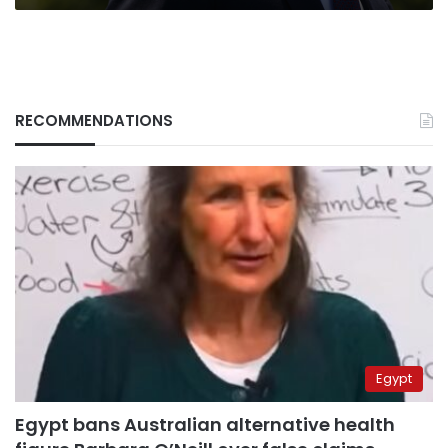
RECOMMENDATIONS
Egypt
Egypt bans Australian alternative health