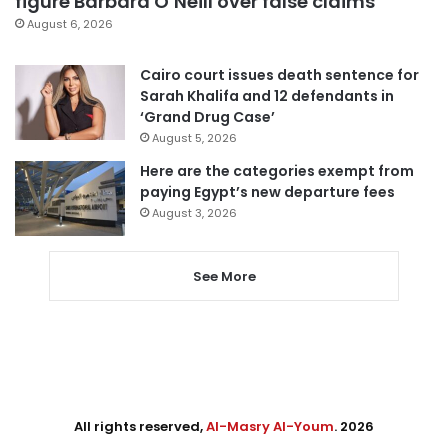
figure Barbara O’Neill over false claims
August 6, 2026
Cairo court issues death sentence for
Sarah Khalifa and 12 defendants in
‘Grand Drug Case’
August 5, 2026
Here are the categories exempt from
paying Egypt’s new departure fees
August 3, 2026
See More
All rights reserved,
Al-Masry Al-Youm
. 2026