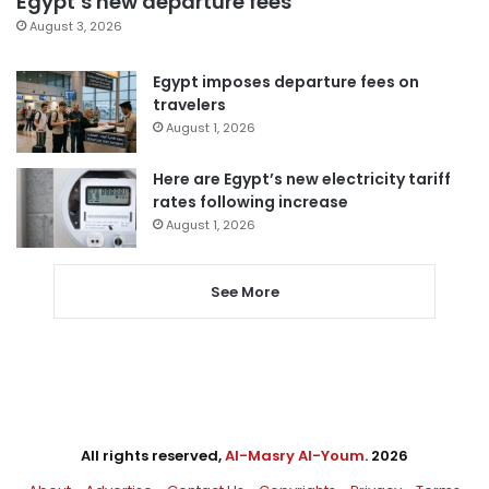
Egypt’s new departure fees
August 3, 2026
Egypt imposes departure fees on
travelers
August 1, 2026
Here are Egypt’s new electricity tariff
rates following increase
August 1, 2026
See More
All rights reserved,
Al-Masry Al-Youm
. 2026