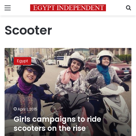
Menu
S
Scooter
Girls
campaigns
Egypt
to
ride
scooters
on
the
rise
April 1, 2015
Girls campaigns to ride
scooters on the rise