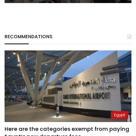
RECOMMENDATIONS
Egypt
Here are the categories exempt from paying