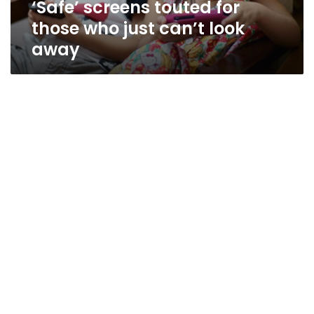
‘Safe’ screens touted for
away
those who just can’t look
away