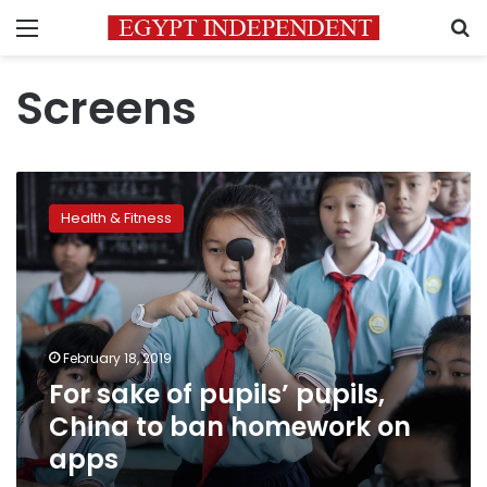
Menu
S
Screens
For
sake
Health & Fitness
of
pupils’
pupils,
China
to
ban
February 18, 2019
homework
For sake of pupils’ pupils,
on
apps
China to ban homework on
apps