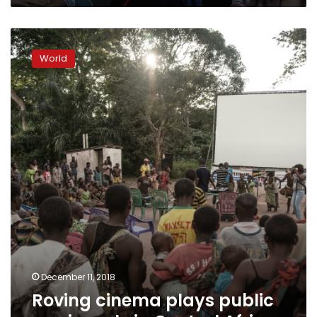
Roving
cinema
World
plays
public
service
role
in
Central
Africa
December 11, 2018
Roving cinema plays public