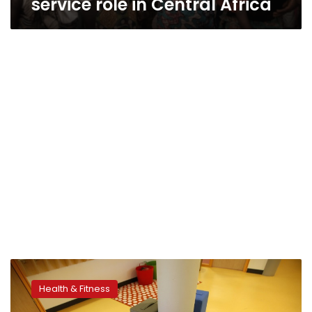
service role in Central Africa
Heavy
screen
Health & Fitness
time
appears