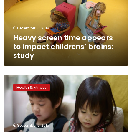
to
impact
childrens’
brains:
December 10, 2018
study
Heavy screen time appears
to impact childrens’ brains:
study
‘Safe’
screens
Health & Fitness
touted
for
those
who
just
can’t
September 6, 2015
look