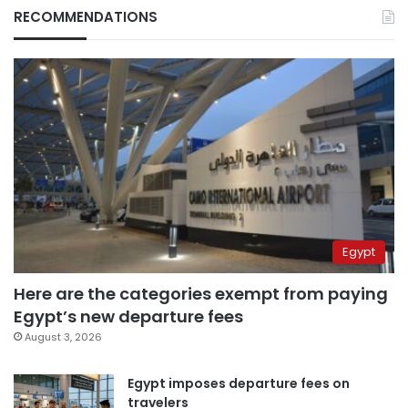
RECOMMENDATIONS
Egypt
Here are the categories exempt from paying
Egypt’s new departure fees
August 3, 2026
Egypt imposes departure fees on
travelers