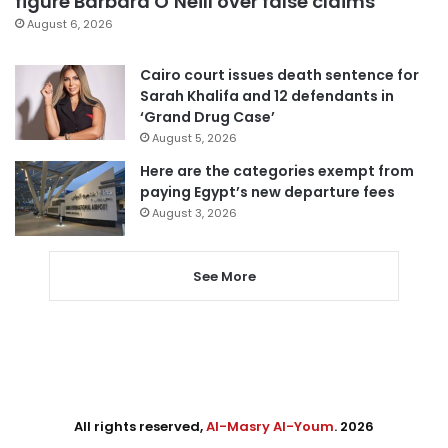
figure Barbara O’Neill over false claims
August 6, 2026
Cairo court issues death sentence for
Sarah Khalifa and 12 defendants in
‘Grand Drug Case’
August 5, 2026
Here are the categories exempt from
paying Egypt’s new departure fees
August 3, 2026
See More
All rights reserved,
Al-Masry Al-Youm
. 2026