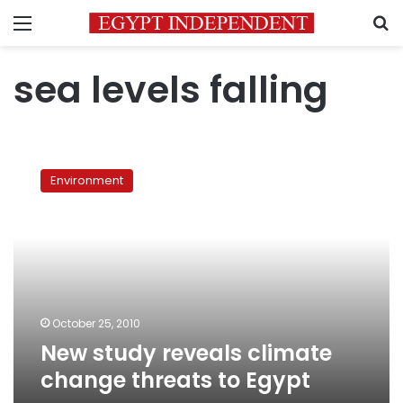
Menu
S
sea levels falling
New
study
Environment
reveals
climate
change
threats
to
Egypt
October 25, 2010
New study reveals climate
change threats to Egypt