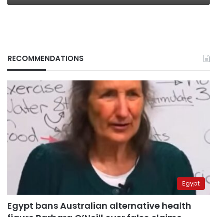
RECOMMENDATIONS
Egypt
Egypt bans Australian alternative health