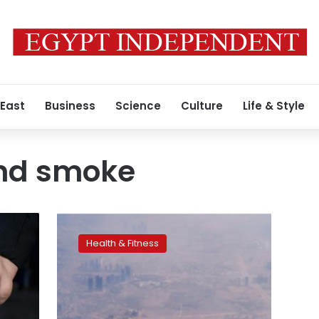
 East
Business
Science
Culture
Life & Style
nd smoke
Polluted
environments
Health & Fitness
kill
1.7
million
children
a