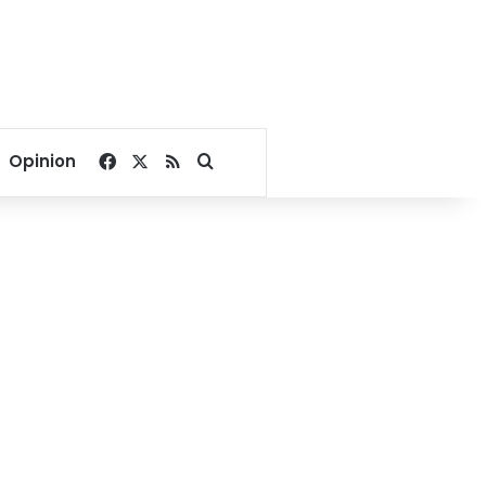
Facebook
X
RSS
Search for
Opinion