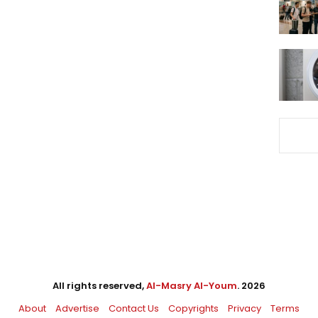
All rights reserved,
Al-Masry Al-Youm
. 2026
About
Advertise
Contact Us
Copyrights
Privacy
Terms