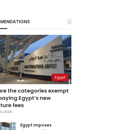
MENDATIONS
Egypt
are the categories exempt
paying Egypt’s new
ture fees
3, 2026
Egypt imposes