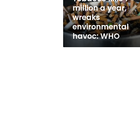
environmental
million a year,
havoc:
wreaks
WHO
environmental
havoc: WHO