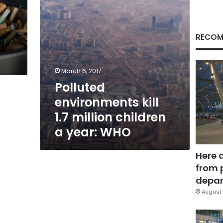
year:
WHO
RECOM
March 6, 2017
Polluted
environments kill
1.7 million children
a year: WHO
Here 
from 
depar
August 