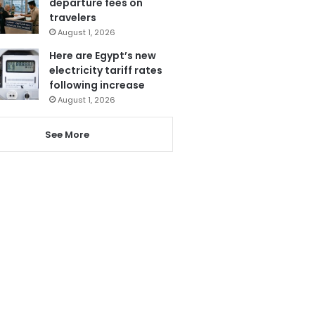
departure fees on
travelers
August 1, 2026
Here are Egypt’s new
electricity tariff rates
following increase
August 1, 2026
See More