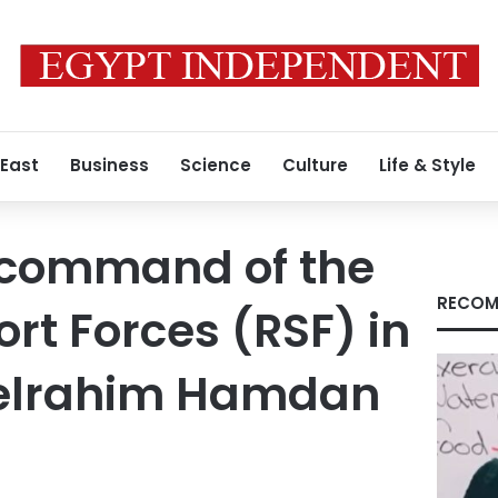
 East
Business
Science
Culture
Life & Style
command of the
RECOM
rt Forces (RSF) in
elrahim Hamdan