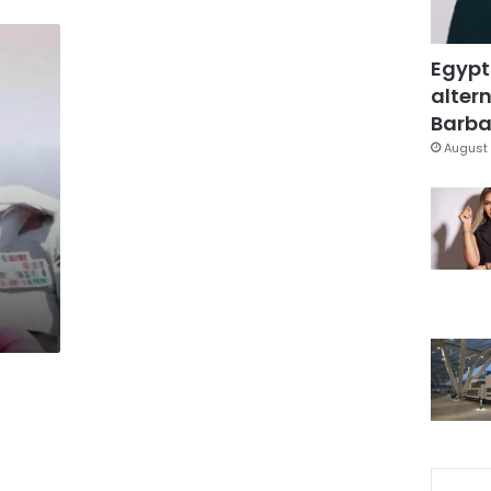
Egypt
altern
Barbar
August 
h