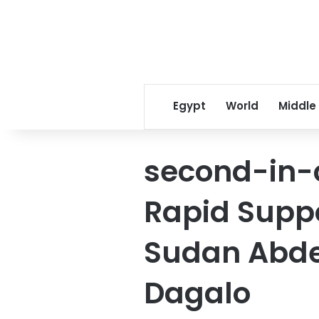
Egypt
World
Middle
second-in-
Rapid Suppo
Sudan Abd
Dagalo