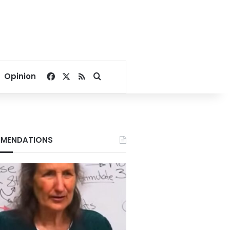
Facebook
X
RSS
Search for
Opinion
MENDATIONS