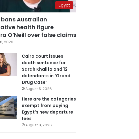
Egypt
 bans Australian
ative health figure
a O’Neill over false claims
6, 2026
Cairo court issues
death sentence for
Sarah Khalifa and 12
defendants in ‘Grand
Drug Case’
August 5, 2026
Here are the categories
exempt from paying
Egypt’s new departure
fees
August 3, 2026