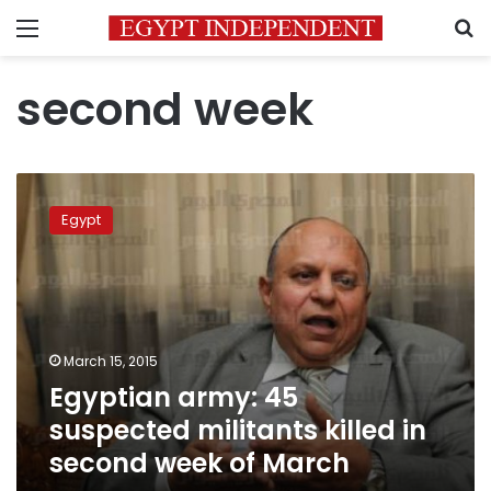
Menu
S
second week
Egyptian
army:
Egypt
45
suspected
militants
killed
in
second
March 15, 2015
week
Egyptian army: 45
of
March
suspected militants killed in
second week of March