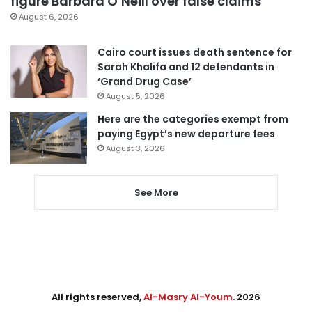
figure Barbara O’Neill over false claims
August 6, 2026
Cairo court issues death sentence for
Sarah Khalifa and 12 defendants in
‘Grand Drug Case’
August 5, 2026
Here are the categories exempt from
paying Egypt’s new departure fees
August 3, 2026
See More
All rights reserved,
Al-Masry Al-Youm
. 2026