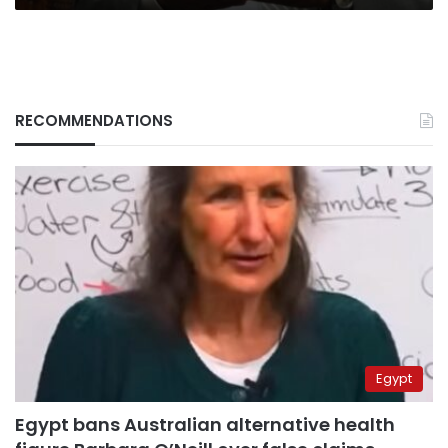
RECOMMENDATIONS
Egypt
Egypt bans Australian alternative health