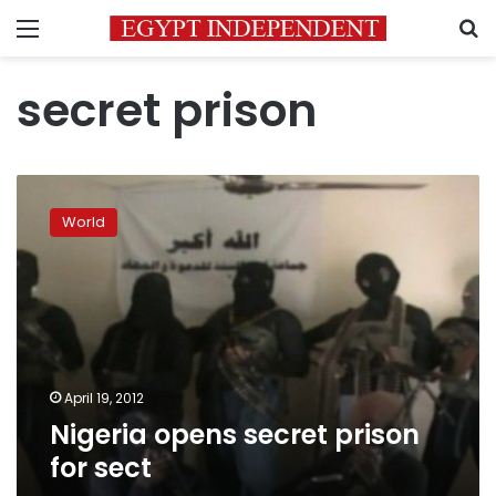
Menu
S
secret prison
Nigeria
opens
World
secret
prison
for
sect
April 19, 2012
Nigeria opens secret prison
for sect