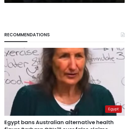
RECOMMENDATIONS
Egypt
Egypt bans Australian alternative health