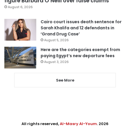
figure Barbara O’Neill over false claims
August 6, 2026
Cairo court issues death sentence for
Sarah Khalifa and 12 defendants in
‘Grand Drug Case’
August 5, 2026
Here are the categories exempt from
paying Egypt’s new departure fees
August 3, 2026
See More
All rights reserved,
Al-Masry Al-Youm
. 2026