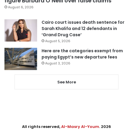
figure Barbara O’Neill over false claims
August 6, 2026
Cairo court issues death sentence for
Sarah Khalifa and 12 defendants in
‘Grand Drug Case’
August 5, 2026
Here are the categories exempt from
paying Egypt’s new departure fees
August 3, 2026
See More
All rights reserved,
Al-Masry Al-Youm
. 2026