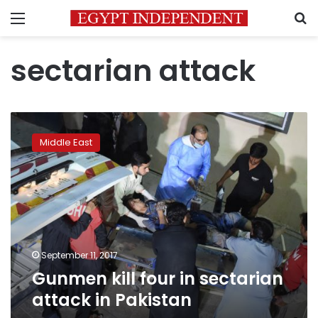
Menu
S
sectarian attack
Gunmen
kill
Middle East
four
in
sectarian
attack
in
Pakistan
September 11, 2017
Gunmen kill four in sectarian
attack in Pakistan