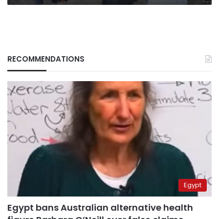
RECOMMENDATIONS
Egypt
Egypt bans Australian alternative health