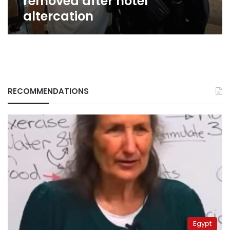
removed after hotel
after
altercation
hotel
altercation
RECOMMENDATIONS
Egypt