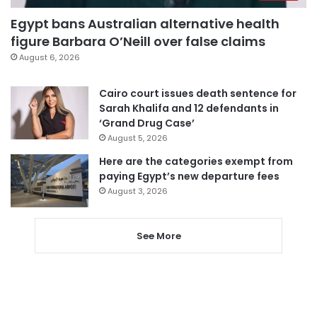
Egypt bans Australian alternative health
figure Barbara O’Neill over false claims
August 6, 2026
Cairo court issues death sentence for
Sarah Khalifa and 12 defendants in
‘Grand Drug Case’
August 5, 2026
Here are the categories exempt from
paying Egypt’s new departure fees
August 3, 2026
See More