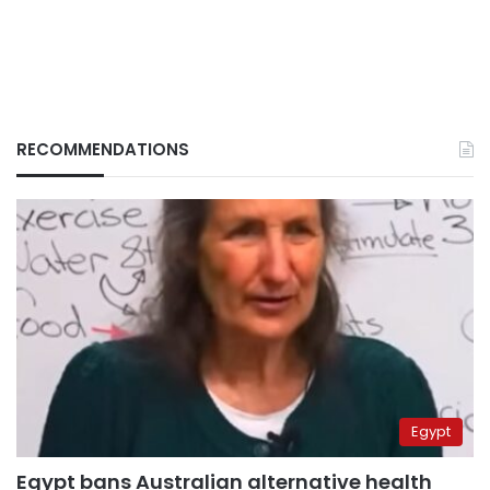
RECOMMENDATIONS
Egypt
Egypt bans Australian alternative health