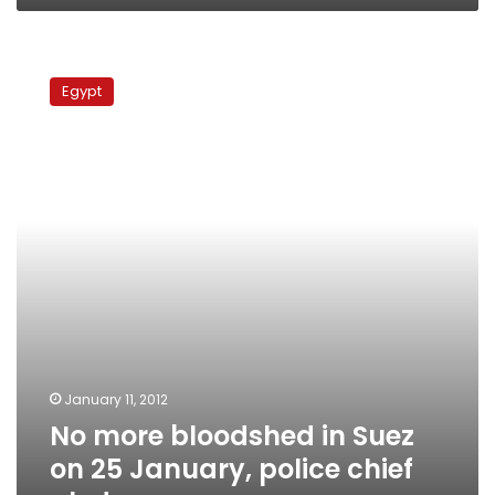
No
more
Egypt
bloodshed
in
Suez
on
25
January,
police
chief
pledges
January 11, 2012
No more bloodshed in Suez
on 25 January, police chief