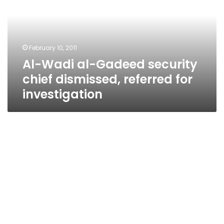
security
chief
dismissed,
referred
February 10, 2011
for
Al-Wadi al-Gadeed security
investigation
chief dismissed, referred for
investigation