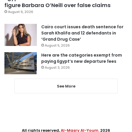
figure Barbara O’Neill over false claims
August 6, 2026
Cairo court issues death sentence for
Sarah Khalifa and 12 defendants in
‘Grand Drug Case’
August 5, 2026
Here are the categories exempt from
paying Egypt’s new departure fees
August 3, 2026
See More
All rights reserved,
Al-Masry Al-Youm
. 2026