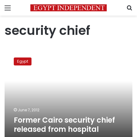
Menu
S
security chief
Former
Cairo
Egypt
security
chief
released
from
hospital
June 7, 2012
Former Cairo security chief
released from hospital