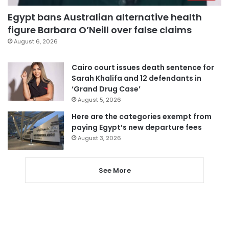
Egypt bans Australian alternative health
figure Barbara O’Neill over false claims
August 6, 2026
Cairo court issues death sentence for
Sarah Khalifa and 12 defendants in
‘Grand Drug Case’
August 5, 2026
Here are the categories exempt from
paying Egypt’s new departure fees
August 3, 2026
See More