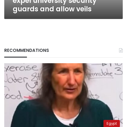
expel university security
guards and allow veils
RECOMMENDATIONS
Egypt