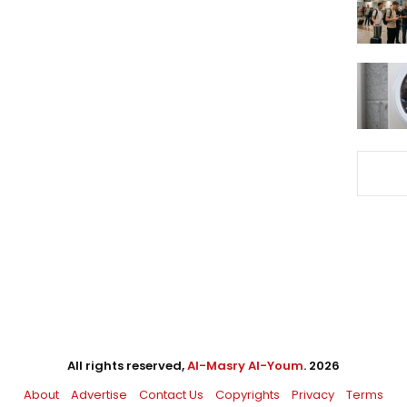
All rights reserved,
Al-Masry Al-Youm
. 2026
About
Advertise
Contact Us
Copyrights
Privacy
Terms