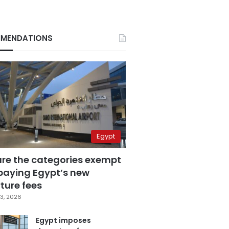
MENDATIONS
Egypt
are the categories exempt
paying Egypt’s new
ture fees
3, 2026
Egypt imposes