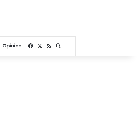
Facebook
X
RSS
Search for
Opinion