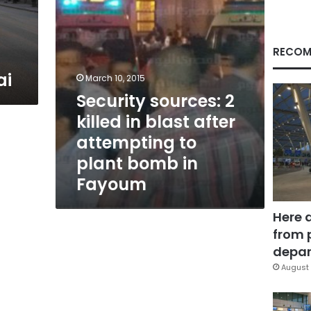
attempting
to
plant
bomb
RECOM
in
ai
Fayoum
March 10, 2015
Security sources: 2
killed in blast after
attempting to
plant bomb in
Fayoum
Here 
from 
depar
August 