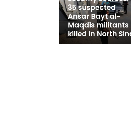
Maqdis
35 suspected
militants
Ansar Bayt al-
killed
in
Maqdis militants
North
killed in North Sin
Sinai