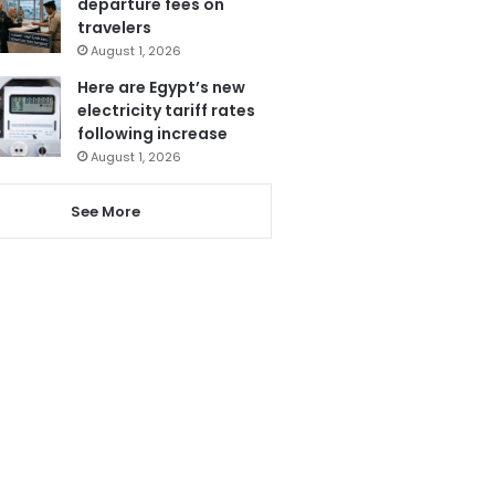
departure fees on
travelers
August 1, 2026
Here are Egypt’s new
electricity tariff rates
following increase
August 1, 2026
See More