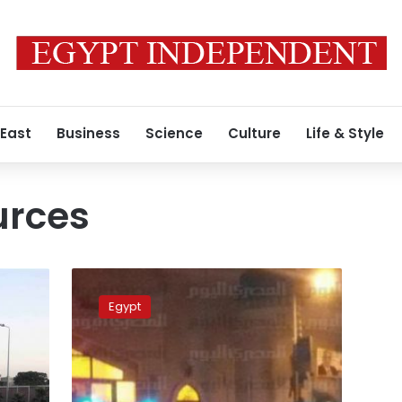
 East
Business
Science
Culture
Life & Style
urces
Security
sources:
Egypt
2
killed
in
blast
after