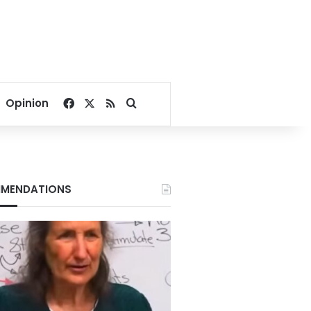
Facebook
X
RSS
Search for
Opinion
MENDATIONS