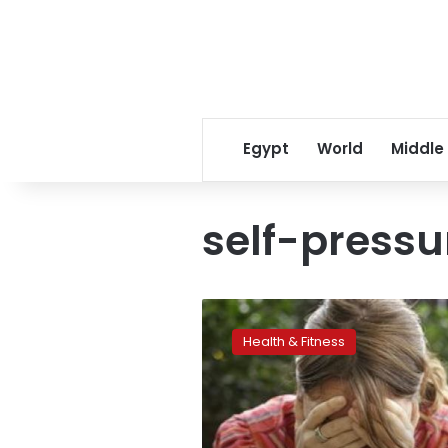
Egypt
World
Middle
self-pressu
The
biggest
Health & Fitness
cause
of
stressors
in
the