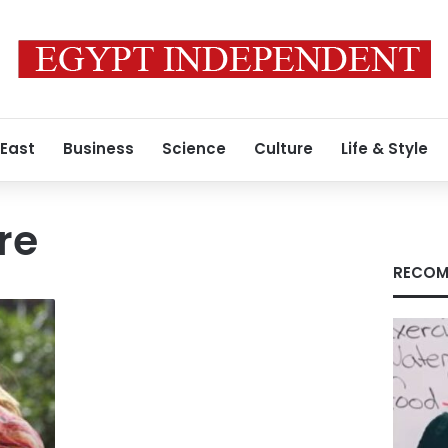
 East
Business
Science
Culture
Life & Style
re
RECOM