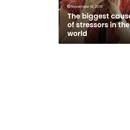
world
November 18, 2016
The biggest caus
of stressors in the
world