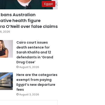
Egypt
 bans Australian
ative health figure
a O’Neill over false claims
6, 2026
Cairo court issues
death sentence for
Sarah Khalifa and 12
defendants in ‘Grand
Drug Case’
August 5, 2026
Here are the categories
exempt from paying
Egypt’s new departure
fees
August 3, 2026