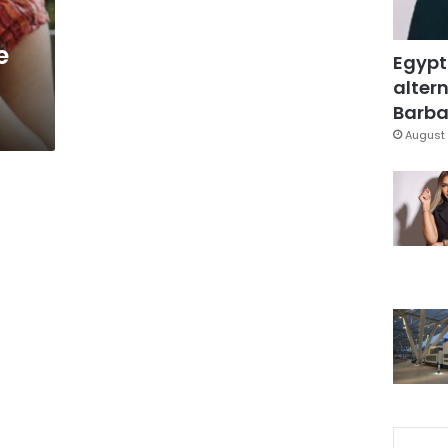
e
Egypt
altern
Barbar
August 