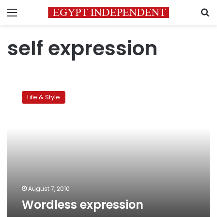
Menu
S
self expression
Wordless
expression
Life & Style
August 7, 2010
Wordless expression