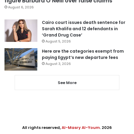
figure Barbara O’Neill over false claims
August 6, 2026
Cairo court issues death sentence for
Sarah Khalifa and 12 defendants in
‘Grand Drug Case’
August 5, 2026
Here are the categories exempt from
paying Egypt’s new departure fees
August 3, 2026
See More
All rights reserved,
Al-Masry Al-Youm
. 2026