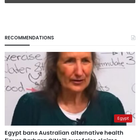
RECOMMENDATIONS
Egypt
Egypt bans Australian alternative health