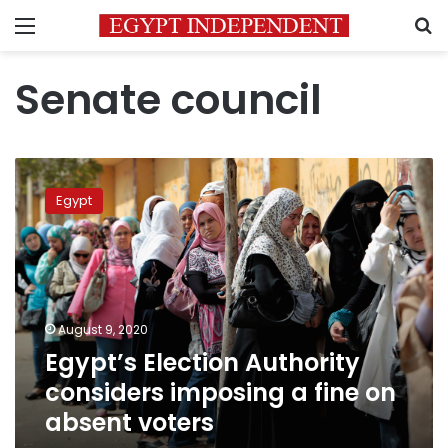
Menu
S
Senate council
Egypt’s
Election
Egypt
Authority
considers
imposing
a
fine
on
August 9, 2020
absent
Egypt’s Election Authority
voters
considers imposing a fine on
absent voters