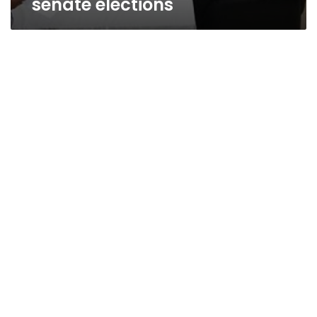
senate elections