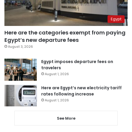
Egypt
Here are the categories exempt from paying
Egypt’s new departure fees
August 3, 2026
Egypt imposes departure fees on
travelers
August 1, 2026
Here are Egypt’s new electricity tariff
rates following increase
August 1, 2026
See More