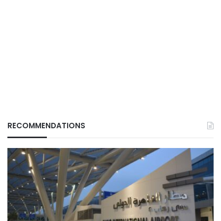
RECOMMENDATIONS