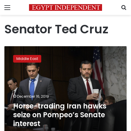
Menu
S
Senator Ted Cruz
Horse-
trading
Middle East
Iran
hawks
seize
on
Pompeo’s
Senate
December 16, 2019
interest
Horse-trading Iran hawks
seize on Pompeo’s Senate
interest