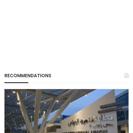
RECOMMENDATIONS