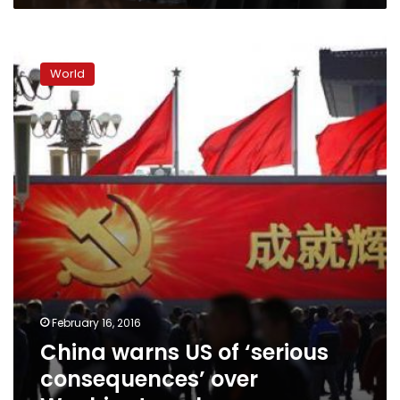
China
warns
World
US
of
‘serious
consequences’
over
Washington
plaza
name
February 16, 2016
China warns US of ‘serious
consequences’ over