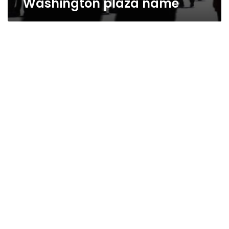
Washington plaza name