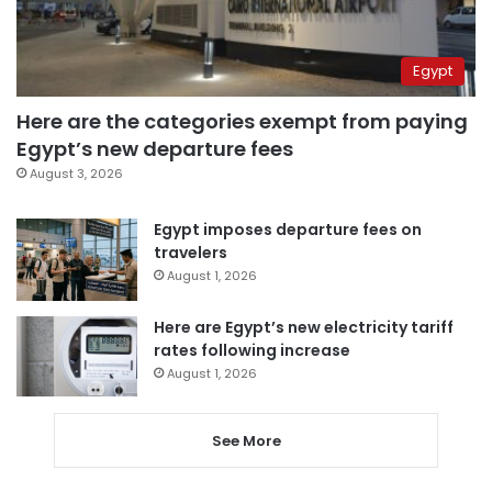
Egypt
Here are the categories exempt from paying
Egypt’s new departure fees
August 3, 2026
Egypt imposes departure fees on
travelers
August 1, 2026
Here are Egypt’s new electricity tariff
rates following increase
August 1, 2026
See More